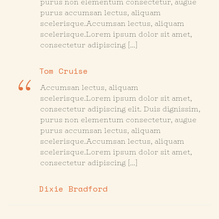
purus non elementum consectetur, augue
purus accumsan lectus, aliquam
scelerisque.Accumsan lectus, aliquam
scelerisque.Lorem ipsum dolor sit amet,
consectetur adipiscing […]
Tom Cruise
Accumsan lectus, aliquam
scelerisque.Lorem ipsum dolor sit amet,
consectetur adipiscing elit. Duis dignissim,
purus non elementum consectetur, augue
purus accumsan lectus, aliquam
scelerisque.Accumsan lectus, aliquam
scelerisque.Lorem ipsum dolor sit amet,
consectetur adipiscing […]
Dixie Bradford