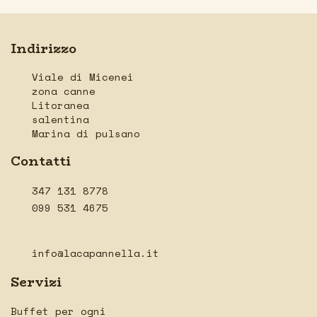
Indirizzo
Viale di Micenei
zona canne
Litoranea
salentina
Marina di pulsano
Contatti
347 131 8778
099 531 4675
info@lacapannella.it
Servizi
Buffet per ogni