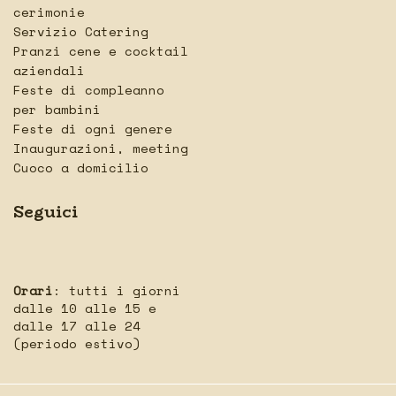
cerimonie
Servizio Catering
Pranzi cene e cocktail
aziendali
Feste di compleanno
per bambini
Feste di ogni genere
Inaugurazioni, meeting
Cuoco a domicilio
Seguici
Orari
: tutti i giorni
dalle 10 alle 15 e
dalle 17 alle 24
(periodo estivo)