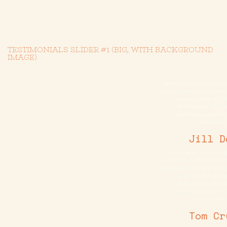
TESTIMONIALS SLIDER #1 (BIG, WITH BACKGROUND
IMAGE)
Accumsan lectus, al
ipsum dolor sit amet, c
Duis dignissim, purus 
augue purus accu
scelerisque.Accu
scelerisque.Lorem 
consectetu
Jill D
Accumsan lectus, al
ipsum dolor sit amet, c
Duis dignissim, purus 
augue purus accu
scelerisque.Accu
scelerisque.Lorem 
consectetu
Tom Cr