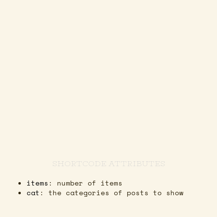
SHORTCODE ATTRIBUTES
items
: number of items
cat
: the categories of posts to show