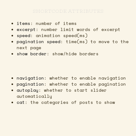
SHORTCODE ATTRIBUTES
items
: number of items
excerpt
: number limit words of excerpt
speed
: animation speed(ms)
pagination speed
: time(ms) to move to the
next page
show border
: show/hide borders
navigation
: whether to enable navigation
pagination
: whether to enable pagination
autoplay
: whether to start slider
automatically
cat
: the categories of posts to show