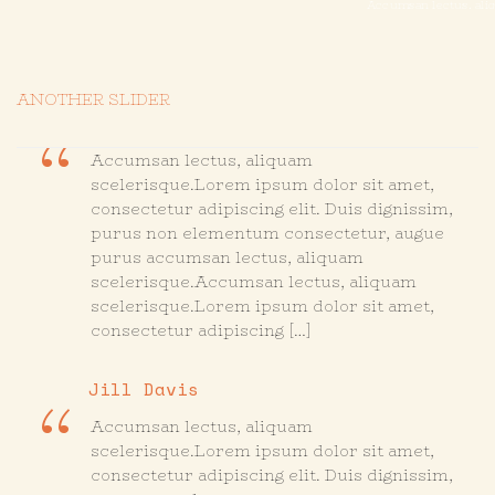
Accumsan lectus, al
ipsum dolor sit amet, c
Duis dignissim, purus 
augue purus accu
scelerisque.Accu
scelerisque.Lorem 
ANOTHER SLIDER
consectetu
Dixie Br
Accumsan lectus, aliquam
scelerisque.Lorem ipsum dolor sit amet,
consectetur adipiscing elit. Duis dignissim,
purus non elementum consectetur, augue
purus accumsan lectus, aliquam
scelerisque.Accumsan lectus, aliquam
scelerisque.Lorem ipsum dolor sit amet,
consectetur adipiscing […]
Jill Davis
Accumsan lectus, aliquam
scelerisque.Lorem ipsum dolor sit amet,
consectetur adipiscing elit. Duis dignissim,