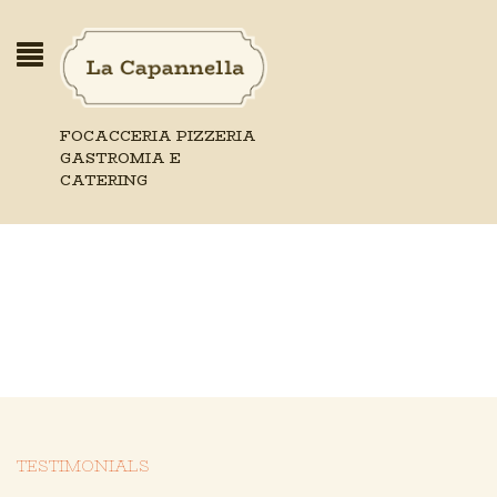
FOCACCERIA PIZZERIA
GASTROMIA E
CATERING
SHORTCOD
TESTIMONIALS
TESTIMONIALS