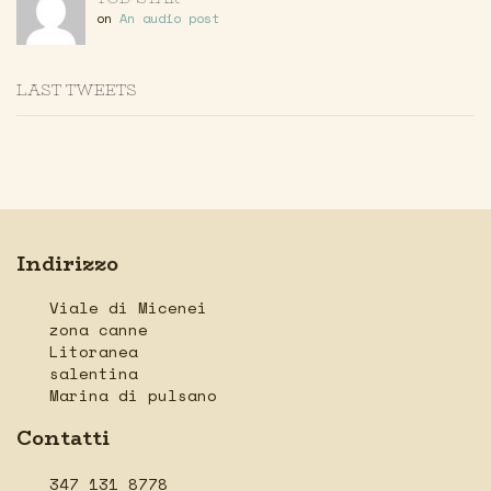
on
An audio post
LAST TWEETS
Indirizzo
Viale di Micenei
zona canne
Litoranea
salentina
Marina di pulsano
Contatti
347 131 8778