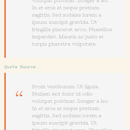
volutpat pulvinar. Integer a leo.
In et eros at neque pretium
sagittis. Sed sodales lorem a
ipsum suscipit gravida. Ut
fringilla placerat arcu. Phasellus
imperdiet. Mauris ac justo et
turpis pharetra vulputate.
Quote Source
Proin vestibulum. Ut ligula.
Nullam sed dolor id odio
volutpat pulvinar. Integer a leo.
In et eros at neque pretium
sagittis. Sed sodales lorem a
ipsum suscipit gravida. Ut