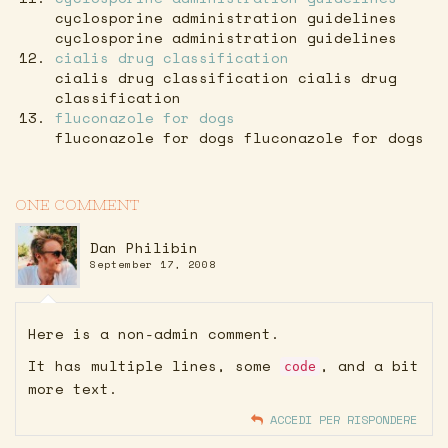
cyclosporine administration guidelines
cyclosporine administration guidelines
cialis drug classification
cialis drug classification cialis drug
classification
fluconazole for dogs
fluconazole for dogs fluconazole for dogs
ONE COMMENT
Dan Philibin
September 17, 2008
Here is a non-admin comment.
It has multiple lines, some
, and a bit
code
more text.
ACCEDI PER RISPONDERE