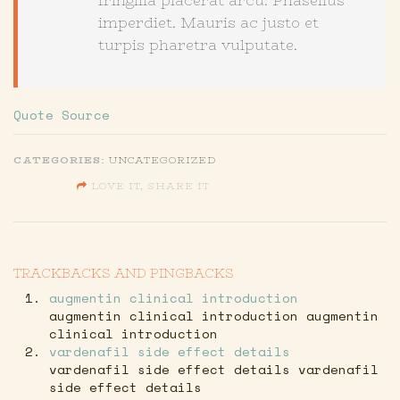
fringilla placerat arcu. Phasellus
imperdiet. Mauris ac justo et
turpis pharetra vulputate.
Quote Source
CATEGORIES:
UNCATEGORIZED
LOVE IT, SHARE IT
SHARE ON FACEBOOK
TRACKBACKS AND PINGBACKS
SHARE ON TWITTER
augmentin clinical introduction
SHARE ON GOOGLE
augmentin clinical introduction augmentin
clinical introduction
vardenafil side effect details
vardenafil side effect details vardenafil
side effect details