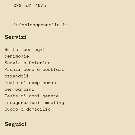
099 531 4675
info@lacapannella.it
Servizi
Buffet per ogni
cerimonie
Servizio Catering
Pranzi cene e cocktail
aziendali
Feste di compleanno
per bambini
Feste di ogni genere
Inaugurazioni, meeting
Cuoco a domicilio
Seguici