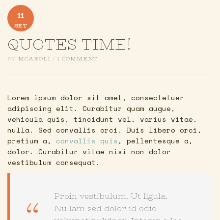
11
SET
QUOTES TIME!
BY
MCAROLI
/
1 COMMENT
Lorem ipsum dolor sit amet, consectetuer
adipiscing elit. Curabitur quam augue,
vehicula quis, tincidunt vel, varius vitae,
nulla. Sed convallis orci. Duis libero orci,
pretium a,
convallis quis
, pellentesque a,
dolor. Curabitur vitae nisi non dolor
vestibulum consequat.
Proin vestibulum. Ut ligula.
Nullam sed dolor id odio