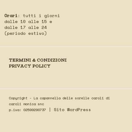
Orari
: tutti i giorni
dalle 10 alle 15 e
dalle 17 alle 24
(periodo estivo)
TERMINI & CONDIZIONI
PRIVACY POLICY
Copyright - La capannella delle sorelle caroli di
caroli monica snc
|
Sito WordPress
p.iva: 02599290737