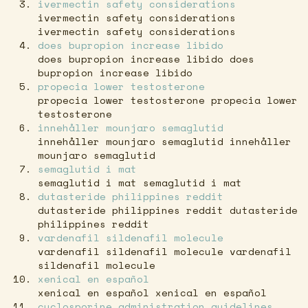
ivermectin safety considerations
ivermectin safety considerations
ivermectin safety considerations
does bupropion increase libido
does bupropion increase libido does
bupropion increase libido
propecia lower testosterone
propecia lower testosterone propecia lower
testosterone
innehåller mounjaro semaglutid
innehåller mounjaro semaglutid innehåller
mounjaro semaglutid
semaglutid i mat
semaglutid i mat semaglutid i mat
dutasteride philippines reddit
dutasteride philippines reddit dutasteride
philippines reddit
vardenafil sildenafil molecule
vardenafil sildenafil molecule vardenafil
sildenafil molecule
xenical en español
xenical en español xenical en español
cyclosporine administration guidelines