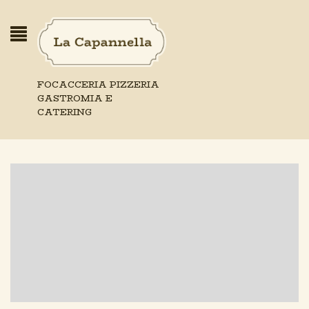
FOCACCERIA PIZZERIA
GASTROMIA E
CATERING