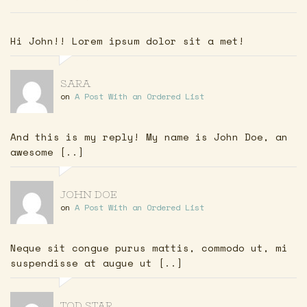
Hi John!! Lorem ipsum dolor sit a met!
SARA
on
A Post With an Ordered List
And this is my reply! My name is John Doe, an
awesome [..]
JOHN DOE
on
A Post With an Ordered List
Neque sit congue purus mattis, commodo ut, mi
suspendisse at augue ut [..]
TOD STAR