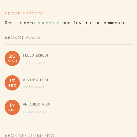
LEAVE A REPLY
Devi essere
connesso
per inviare un commento.
RECENT POSTS
26
HELLO WORLD!
MAG
BY
SITOWP
17
A VIDEO POST
SET
BY
MCAROLI
17
AN AUDIO POST
SET
BY
MCAROLI
RECENT COMMENTS